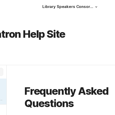
Library Speakers Consortium Help Site
atron Help Site
Frequently Asked 
Questions