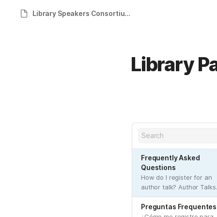
Library Speakers Consortium Help Site
Library P
Frequently Asked
Questions
How do I register for an
author talk? Author Talks
are provided by your
library through a special
Preguntas Frequentes
website. These Author
¿Cómo me registro para