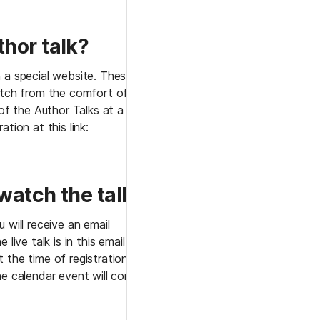
thor talk?
 a special website. These 
atch from the comfort of 
 the Author Talks at a later 
tion at this link: 
 watch the talk?
 will receive an email 
live talk is in this email. You 
 the time of registration or 
e calendar event will contain 