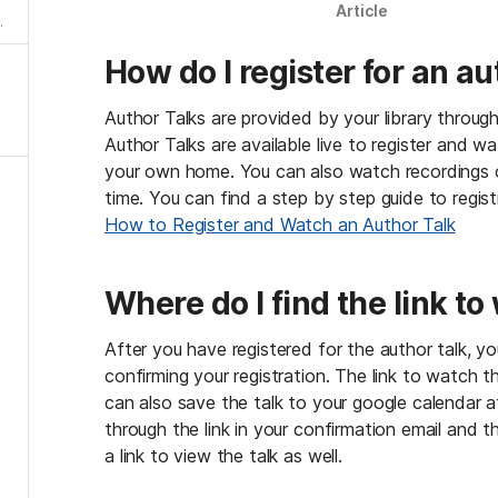
Article
How do I register for an au
a
h
e
Author Talks are provided by your library through
s
Author Talks are available live to register and w
y
your own home. You can also watch recordings of
d
time. You can find a step by step guide to registra
k
e
How to Register and Watch an Author Talk
o
h
a
Where do I find the link to
s
mo
After you have registered for the author talk, you
!
confirming your registration. The link to watch the 
o
can also save the talk to your google calendar at
a?
through the link in your confirmation email and th
at
a link to view the talk as well.